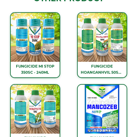
FUNGICIDE MI STOP
FUNGICIDE
350SC - 240ML
HOANGANHVIL 50SC -
1 LITER