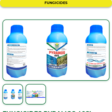
FUNGICIDES