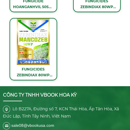
FUNGICIDE
FUNGICIDES
HOANGANHVIL 50SC -
ZEBINDIAX 80WP
1 LITER
(BLUE) - 1KG
FUNGICIDES
ZEBINDIAX 80WP
(YELLOW) - 1KG
CÔNG TY TNHH VBOOK HOA KỲ
Lô B227A, Đường số 7, KCN Thái Hòa, Ấp Tân Hòa, Xã
Đức Lập, Tỉnh Tây Ninh, Việt Nam
sale08@vbookusa.com