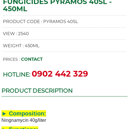
FUNGICIDES PYRAMOS 40SL -
450ML
PRODUCT CODE : PYRAMOS 40SL
VIEW : 2540
WEIGHT : 450ML
CONTACT
PRICES :
0902 442 329
HOTLINE:
PRODUCT DESCRIPTION
► Composition:
Ningnamycin 40g/liter