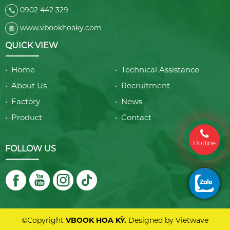
0902 442 329
www.vbookhoaky.com
QUICK VIEW
• Home
• Technical Assistance
• About Us
• Recruitment
• Factory
• News
• Product
• Contact
Hotline
FOLLOW US
©Copyright
VBOOK HOA KỲ.
Designed by
Vietwave