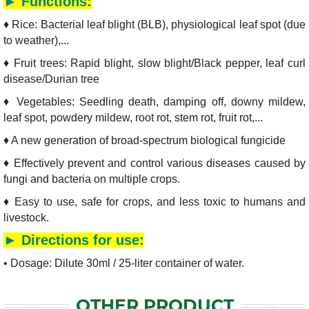
► Functions:
♦ Rice: Bacterial leaf blight (BLB), physiological leaf spot (due
to weather),...
♦ Fruit trees: Rapid blight, slow blight/Black pepper, leaf curl
disease/Durian tree
♦ Vegetables: Seedling death, damping off, downy mildew,
leaf spot, powdery mildew, root rot, stem rot, fruit rot,...
♦ A new generation of broad-spectrum biological fungicide
♦ Effectively prevent and control various diseases caused by
fungi and bacteria on multiple crops.
♦ Easy to use, safe for crops, and less toxic to humans and
livestock.
► Directions for use:
• Dosage: Dilute 30ml / 25-liter container of water.
OTHER PRODUCT