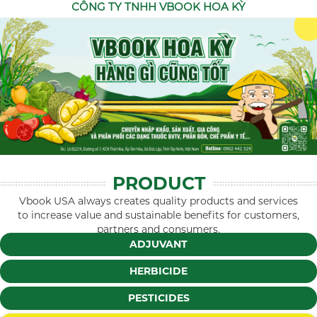
CÔNG TY TNHH VBOOK HOA KỲ
PRODUCT
Vbook USA always creates quality products and services
to increase value and sustainable benefits for customers,
partners and consumers.
ADJUVANT
HERBICIDE
PESTICIDES